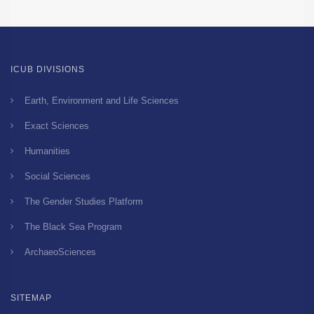
ICUB DIVISIONS
Earth, Environment and Life Sciences
Exact Sciences
Humanities
Social Sciences
The Gender Studies Platform
The Black Sea Program
ArchaeoSciences
SITEMAP