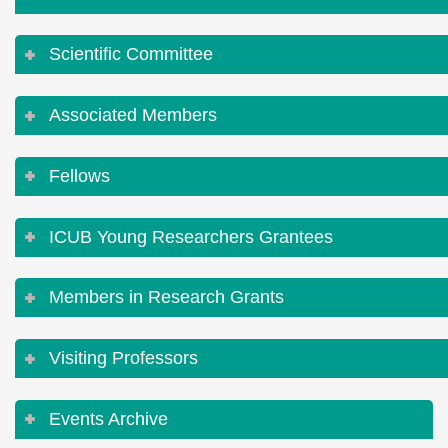
Scientific Committee
Associated Members
Fellows
ICUB Young Researchers Grantees
Members in Research Grants
Visiting Professors
Events Archive