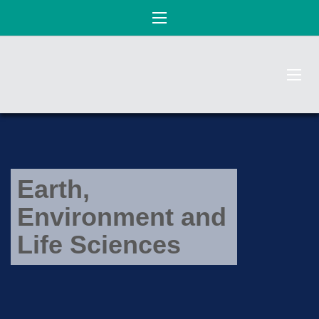
Earth,
Environment and
Life Sciences