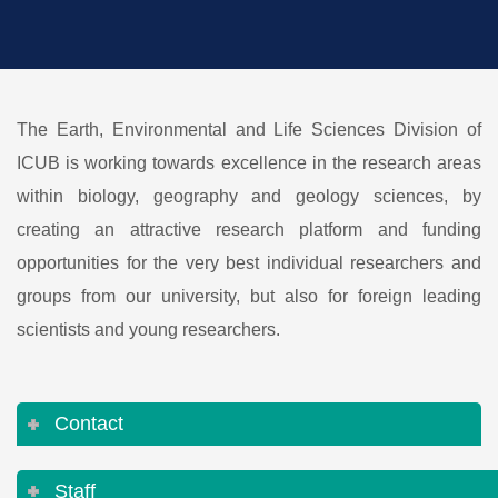
The Earth, Environmental and Life Sciences Division of
ICUB is working towards excellence in the research areas
within biology, geography and geology sciences, by
creating an attractive research platform and funding
opportunities for the very best individual researchers and
groups from our university, but also for foreign leading
scientists and young researchers.
Contact
Staff