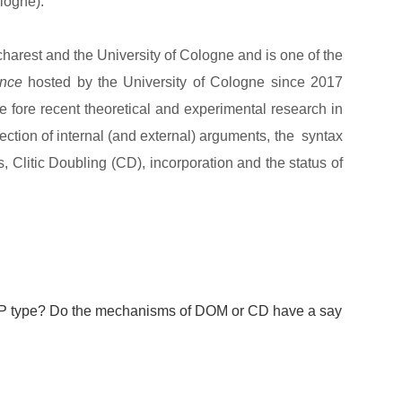
logne).
charest and the University of Cologne and is one of the
ance
hosted by the University of Cologne since 2017
the fore recent theoretical and experimental research in
ection of internal (and external) arguments, the syntax
 Clitic Doubling (CD), incorporation and the status of
NP type? Do the mechanisms of DOM or CD have a say