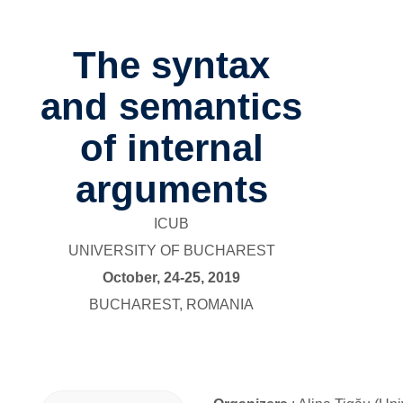
The syntax
and semantics
of internal
arguments
ICUB
UNIVERSITY OF BUCHAREST
October, 24-25, 2019
BUCHAREST, ROMANIA