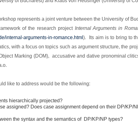
iversity of Bucharest) and Klaus von Heusinger (University of Co
orkshop represents a joint venture between the University of Bu
framework of the research project
Internal Arguments in Rom
de/internal-arguments-
in-romance.html
). Its aim is to bring to 
ics, with a focus on topics such as argument structure, the proj
 Object Marking (DOM), accusative and dative pronominal clitics,
.o.
d like to address would be the following:
nts hierarchically projected?
case assigned? Does case assignment depend on their DP/KP/
between the syntax and the semantics of DP/KP/NP types?