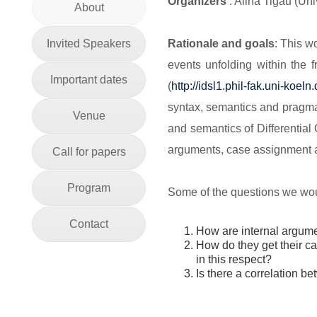
Organizers
: Alina Tigău (Un
About
Invited Speakers
Rationale and goals
: This w
events unfolding within the 
Important dates
(
http://idsl1.phil-fak.uni-
koeln.
syntax, semantics and pragmat
Venue
and semantics of Differential
arguments, case assignment a
Call for papers
Program
Some of the questions we woul
Contact
How are internal argume
How do they get their 
in this respect?
Is there a correlation 