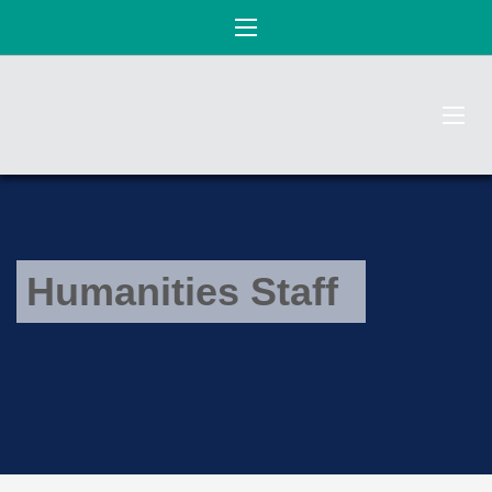
Humanities Staff