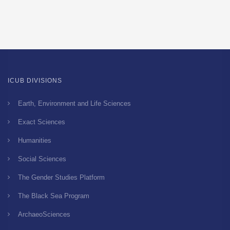
ICUB DIVISIONS
Earth, Environment and Life Sciences
Exact Sciences
Humanities
Social Sciences
The Gender Studies Platform
The Black Sea Program
ArchaeoSciences