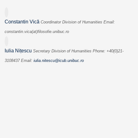
Constantin Vică
Coordinator
Division of Humanities
Email:
constantin.vica(at)filosofie.
unibuc.ro
Iulia Nițescu
Secretary
Division of Humanities
Phone: +40(0)21-
3108437
Email:
iulia.nitescu@icub.unibuc.ro