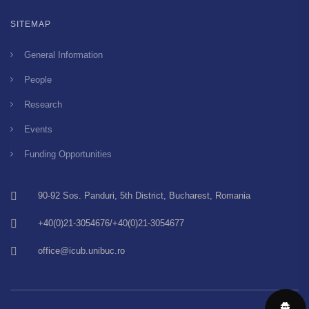
SITEMAP
General Information
People
Research
Events
Funding Opportunities
90-92 Sos. Panduri, 5th District, Bucharest, Romania
+40(0)21-3054676/+40(0)21-3054677
office@icub.unibuc.ro