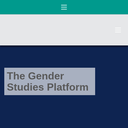
The Gender
Studies Platform