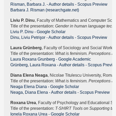
Risman, Barbara J. - Author details - Scopus Preview
Barbara J. Risman (researchgate.net)
Liviu P. Dinu
, Faculty of Mathematics and Computer Scien
Title of the presentation: 
Gender in human language techn
‪Liviu P. Dinu - ‪Google Scholar
Dinu, Liviu Petrişor - Author details - Scopus Preview
Laura Grünberg
, Faculty of Sociology and Social Work, 
Title of the presentation: 
What is feminism. Perceptions a
‪Laura Roxana Grunberg - ‪Google Academic
Grünberg, Laura Roxana - Author details - Scopus Previe
Diana Elena Neaga
, Nicolae Titulescu University, Roman
Title of the presentation: 
What is feminism. Perceptions a
‪Neaga Elena Diana - ‪Google Scholar
Neaga, Diana Elena - Author details - Scopus Preview
Roxana Urea
, Faculty of Psychology and Educational Sc
Title of the presentation: 
T-SHIRT Tools on Supporting the f
‪Ionela Roxana Urea - ‪Google Scholar