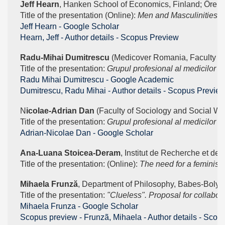
Jeff Hearn
, Hanken School of Economics, Finland; Örebro
Title of the presentation (Online): 
Men and Masculinities – 
‪Jeff Hearn - ‪Google Scholar
Hearn, Jeff - Author details - Scopus Preview
Radu-Mihai Dumitrescu 
(Medicover Romania, Faculty of
Title of the presentation: 
Grupul profesional al medicilor ȋn
‪Radu Mihai Dumitrescu - ‪Google Academic
Dumitrescu, Radu Mihai - Author details - Scopus Previe
N
icolae-Adrian Dan
 (Faculty of Sociology and Social Wo
Title of the presentation: 
Grupul profesional al medicilor ȋn
‪Adrian-Nicolae Dan - ‪Google Scholar
Ana-Luana Stoicea-Deram
, Institut de Recherche et de
Title of the presentation: (Online): 
The need for a feminist 
Mihaela Frunză
, Department of Philosophy, Babes-Bolyai
Title of the presentation:
 "Clueless". Proposal for collabor
‪Mihaela Frunza - ‪Google Scholar
Scopus preview - Frunzã, Mihaela - Author details - Scop