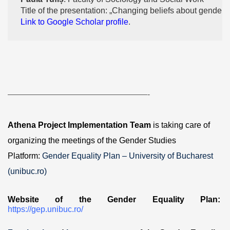
Title of the presentation: „Changing beliefs about gender”
Link to Google Scholar profile
.
—————————————————-
Athena Project Implementation Team
is taking care of
organizing the meetings of the Gender Studies
Platform:
Gender Equality Plan – University of Bucharest
(unibuc.ro)
Website of the Gender Equality Plan:
https://gep.unibuc.ro/