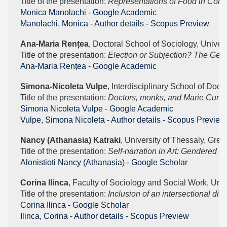
Title of the presentation: 
Representations of Food in Con
‪Monica Manolachi - ‪Google Academic
Manolachi, Monica - Author details - Scopus Preview
Ana-Maria Rențea
, Doctoral School of Sociology, Univers
Title of the presentation: 
Election or Subjection? The Gend
‪Ana-Maria Rențea - ‪Google Academic
Simona-Nicoleta Vulpe
, Interdisciplinary School of Doct
Title of the presentation: 
Doctors, monks, and Marie Curie. G
‪Simona Nicoleta Vulpe - ‪Google Academic
Vulpe, Simona Nicoleta - Author details - Scopus Preview
Nancy (Athanasia) Katraki
, University of Thessaly, Gree
Title of the presentation: 
Self-narration in Art: Gendered 
‪Alonistioti Nancy (Athanasia) - ‪Google Scholar
Corina Ilinca
, Faculty of Sociology and Social Work, Univ
Title of the presentation: 
Inclusion of an intersectional dis
‪Corina Ilinca - ‪Google Scholar
Ilinca, Corina - Author details - Scopus Preview