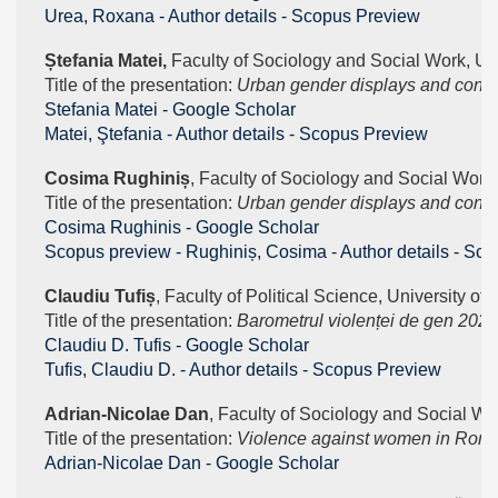
Urea, Roxana - Author details - Scopus Preview
Ștefania Matei, 
Faculty of Sociology and Social Work, Uni
Title of the presentation: 
Urban gender displays and contra
‪Stefania Matei - ‪Google Scholar
Matei, Ştefania - Author details - Scopus Preview
Cosima Rughiniș
, Faculty of Sociology and Social Work,
Title of the presentation: 
Urban gender displays and contras
‪Cosima Rughinis - ‪Google Scholar
Scopus preview - Rughiniș, Cosima - Author details - Sc
Claudiu Tufiș
, Faculty of Political Science, University of
Title of the presentation: 
Barometrul violenței de gen 2022
‪Claudiu D. Tufis - ‪Google Scholar
Tufis, Claudiu D. - Author details - Scopus Preview
Adrian-Nicolae Dan
, Faculty of Sociology and Social Wo
Title of the presentation: 
Violence against women in Roma 
‪Adrian-Nicolae Dan - ‪Google Scholar