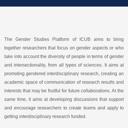
The Gender Studies Platform of ICUB aims to bring
together researchers that focus on gender aspects or who
take into account the diversity of people in terms of gender
and intersectionality, from all types of sciences. It aims at
promoting gendered interdisciplinary research, creating an
academic space of communication of research results and
interests that may be fruitful for future collaborations. At the
same time, it aims at developing discussions that support
and encourage researchers to create teams and apply to
getting interdisciplinary research funded.