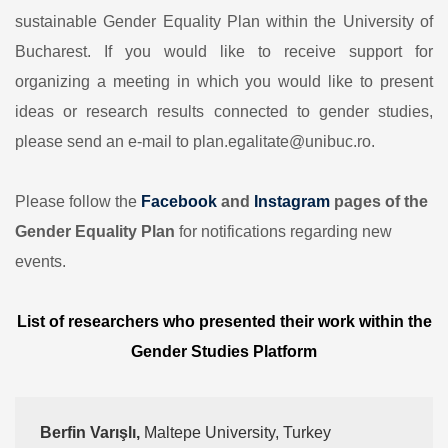
sustainable Gender Equality Plan within the University of
Bucharest. If you would like to receive support for
organizing a meeting in which you would like to present
ideas or research results connected to gender studies,
please send an e-mail to plan.egalitate@unibuc.ro.
Please follow the
Facebook
and
Instagram
pages of the
Gender Equality Plan
for notifications regarding new
events.
List of researchers who presented their work within the
Gender Studies Platform
Berfin Varışlı, 
Maltepe University, Turkey