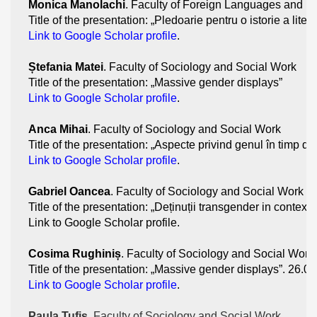
Monica Manolachi
. Faculty of Foreign Languages and Li
Title of the presentation: „Pledoarie pentru o istorie a lite
Link to Google Scholar profile
.
Ștefania Matei
. Faculty of Sociology and Social Work
Title of the presentation: „Massive gender displays”
Link to Google Scholar profile
.
Anca Mihai
. Faculty of Sociology and Social Work
Title of the presentation: „Aspecte privind genul în timp de
Link to Google Scholar profile
. 
Gabriel Oancea
. Faculty of Sociology and Social Work
Title of the presentation: „Deținuții transgender in contex
Link to Google Scholar profile. 
Cosima Rughiniș
. Faculty of Sociology and Social Work
Title of the presentation: „Massive gender displays”. 26.0
Link to Google Scholar profile
.
Paula Tufiș
. Faculty of Sociology and Social Work