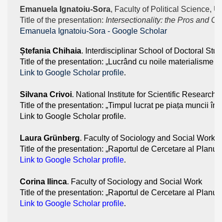
Emanuela Ignatoiu-Sora
, Faculty of Political Science, U
Title of the presentation: 
Intersectionality: the Pros and C
‪Emanuela Ignatoiu-Sora - ‪Google Scholar
Ștefania Chihaia
. Interdisciplinar School of Doctoral Stu
Title of the presentation: „Lucrând cu noile materialisme 
Link to Google Scholar profile
.
Silvana Crivoi
. National Institute for Scientific Researc
Title of the presentation: „Timpul lucrat pe piața muncii 
Link to Google Scholar profile. 
Laura Grünberg
. Faculty of Sociology and Social Work 
Title of the presentation: „Raportul de Cercetare al Planulu
Link to Google Scholar profile
. 
Corina Ilinca
. Faculty of Sociology and Social Work
Title of the presentation: „Raportul de Cercetare al Planulu
Link to Google Scholar profile
. 