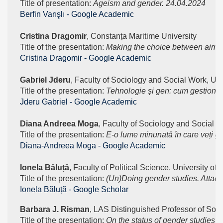
Title of presentation: 
Ageism and gender. 24.04.2024
‪Berfin Varışlı‬ - ‪Google Academic‬
Cristina Dragomir
, Constanța Maritime University
Title of the presentation: 
Making the choice between aim of
‪Cristina Dragomir‬ - ‪Google Academic‬
Gabriel Jderu
, Faculty of Sociology and Social Work, Uni
Title of the presentation: 
Tehnologie și gen: cum gestioneaz
‪Jderu Gabriel‬ - ‪Google Academic‬
Diana Andreea Moga
, Faculty of Sociology and Social W
Title of the presentation: 
E-o lume minunată în care veți găs
‪Diana-Andreea Moga‬ - ‪Google Academic‬
Ionela Băluță
, Faculty of Political Science, University of
Title of the presentation:
 (Un)Doing gender studies. Attack
‪Ionela Băluță - ‪Google Scholar
Barbara J. Risman
, LAS Distinguished Professor of Socio
Title of the presentation:
 On the status of gender studies