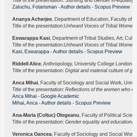
Title of the presentation: 
Stunting and Gender In-equality,
Zaluchu, Fotarisman - Author details - Scopus Preview
Ananya Acherjee
, Department of Education, Faculty of 
Title of the presentation:
Unheard Voices of Tribal Women: A
Eswarappa Kasi
, Department of Tribal Studies, Art, Cult
Title of the presentation:
Unheard Voices of Tribal Women: A
Kasi, Eswarappa - Author details - Scopus Preview
Riddell Alice
, Anthropology, University College London 
Title of the presentation: 
Digital and material culture of ge
Anca Mihai
, 
Faculty of Sociology and Social Work, Univer
Title of the presentation: 
Reflections of the women who expe
‪Anca Mihai - ‪Google Academic
Mihai, Anca - Author details - Scopus Preview
Ana-Maria (Coltuc) Ologeanu
, Faculty of Political Scie
Title of the presentation: 
Gender equality and educational 
Veronica Oancea
, Faculty of Sociology and Social Work,