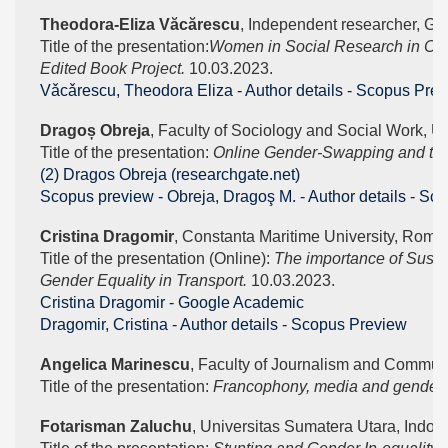
Theodora-Eliza Văcărescu
, Independent researcher, Gu
Title of the presentation:
Women in Social Research in Cen
Edited Book Project. 
10.03.2023.
Vǎcǎrescu, Theodora Eliza - Author details - Scopus Pre
Dragoș Obreja
, Faculty of Sociology and Social Work, Un
Title of the presentation: 
Online Gender-Swapping and the 
(2) Dragos Obreja (researchgate.net)
Scopus preview - Obreja, Dragoş M. - Author details - Sc
Cristina Dragomir
, Constanta Maritime University, Roma
Title of the presentation (Online): 
The importance of Susta
Gender Equality in Transport. 
10.03.2023.
‪Cristina Dragomir - ‪Google Academic
Dragomir, Cristina - Author details - Scopus Preview
Angelica Marinescu
, Faculty of Journalism and Communi
Title of the presentation: 
Francophony, media and gender s
Fotarisman Zaluchu
, Universitas Sumatera Utara, Indon