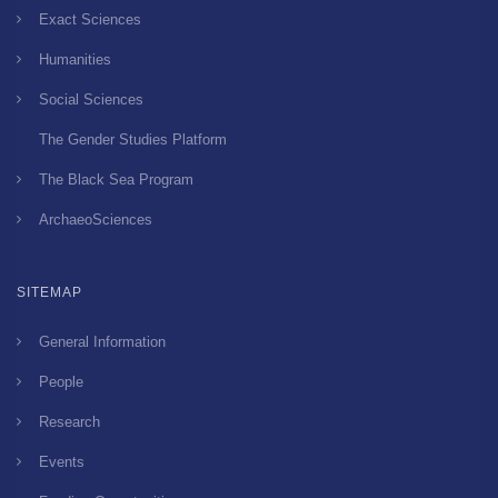
Exact Sciences
Humanities
Social Sciences
The Gender Studies Platform
The Black Sea Program
ArchaeoSciences
SITEMAP
General Information
People
Research
Events