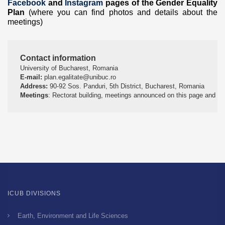
Facebook
and
Instagram
pages of the Gender Equality
Plan
(where you can find photos and details about the
meetings)
Contact information
University of Bucharest, Romania
E-mail:
 plan.egalitate@unibuc.ro
Address:
 90-92 Sos. Panduri, 5th District, Bucharest, Romania
Meetings
: Rectorat building, meetings announced on this page and t
ICUB DIVISIONS
Earth, Environment and Life Sciences