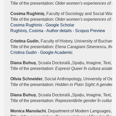
Title of the presentation: 
Older women's experiences of soc
Cosima Rughiniș, 
Faculty of Sociology and Social Work,
Title of the presentation: 
Older women's experiences of soc
‪Cosima Rughinis - ‪Google Scholar
Rughiniș, Cosima - Author details - Scopus Preview
Cristina Gudin
, Faculty of History, University of Buchares
Title of the presentation: 
Elena Caragiani-Stoenescu, the f
Cristina Gudin - ‪Google Academic
Diana Buhuș
, Școala Doctorală „Spațiu, Imagine, Text, Te
Title of the presentation: 
Expresii Queer în cultura asiatic
Olivia Schneider
, Social Anthropology, University of Oslo
Title of the presentation: 
Hidden in Plain Sight: A gendered
Diana Buhuș
, Școala Doctorală „Spațiu, Imagine, Text, Te
Title of the presentation: 
Reprezentările gender în cultura
Monica Manolachi
, Department of Modern Languages, Un