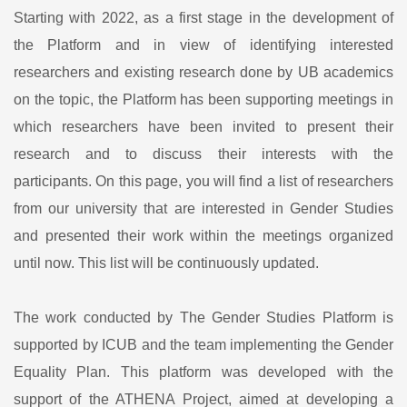
Starting with 2022, as a first stage in the development of
the Platform and in view of identifying interested
researchers and existing research done by UB academics
on the topic, the Platform has been supporting meetings in
which researchers have been invited to present their
research and to discuss their interests with the
participants. On this page, you will find a list of researchers
from our university that are interested in Gender Studies
and presented their work within the meetings organized
until now. This list will be continuously updated.
The work conducted by The Gender Studies Platform is
supported by ICUB and the team implementing the Gender
Equality Plan. This platform was developed with the
support of the ATHENA Project, aimed at developing a