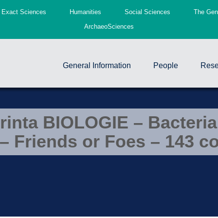
Exact Sciences
Humanities
Social Sciences
The Gend
ArchaeoSciences
General Information
People
Rese
rinta BIOLOGIE – Bacteria
– Friends or Foes – 143 c