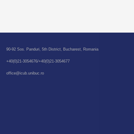
90-92 Sos. Panduri, 5th District, Bucharest, Romania
+40(0)21-3054676/+40(0)21-3054677
office@icub.unibuc.ro