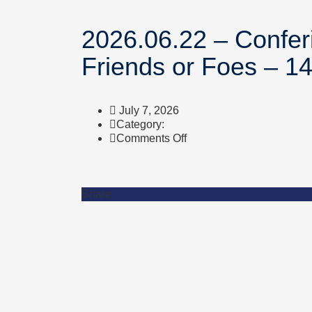
2026.06.22 – Confer
Friends or Foes – 1
July 7, 2026
Category:
on
Comments Off
2026.06.22
–
Conferinta
BIOLOGIE
Share
–
Bacteria,
Fungi
and
Viruses
–
Friends
or