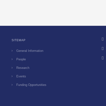
SITEMAP
General Information
People
Research
Events
Funding Opportunities