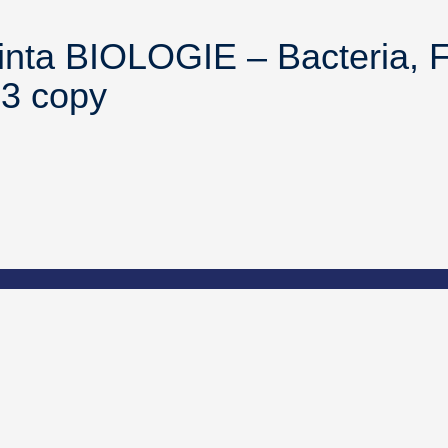
inta BIOLOGIE – Bacteria, F
43 copy