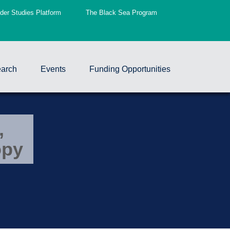
er Studies Platform
The Black Sea Program
arch
Events
Funding Opportunities
,
opy