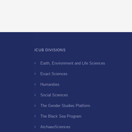
Foes
–
143
copy
ICUB DIVISIONS
Earth, Environment and Life Sciences
Exact Sciences
Humanities
Social Sciences
The Gender Studies Platform
The Black Sea Program
ArchaeoSciences