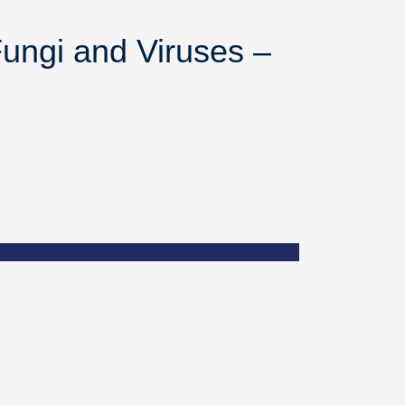
ungi and Viruses –