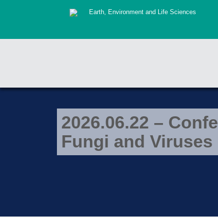
Earth, Environment and Life Sciences
2026.06.22 – Confe
Fungi and Viruses 