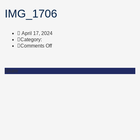
IMG_1706
April 17, 2024
Category:
on
Comments Off
IMG_1706
Share