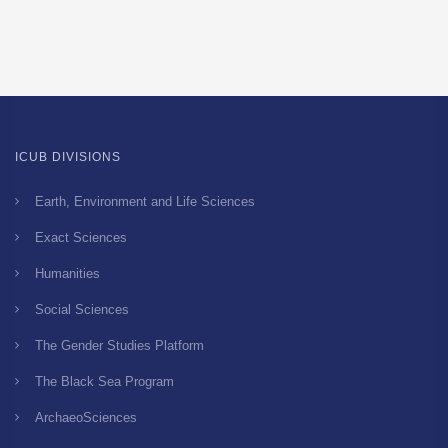
ICUB DIVISIONS
Earth, Environment and Life Sciences
Exact Sciences
Humanities
Social Sciences
The Gender Studies Platform
The Black Sea Program
ArchaeoSciences