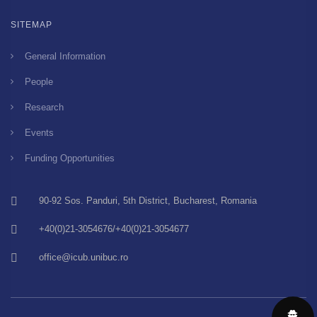
SITEMAP
General Information
People
Research
Events
Funding Opportunities
90-92 Sos. Panduri, 5th District, Bucharest, Romania
+40(0)21-3054676/+40(0)21-3054677
office@icub.unibuc.ro