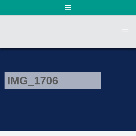
IMG_1706