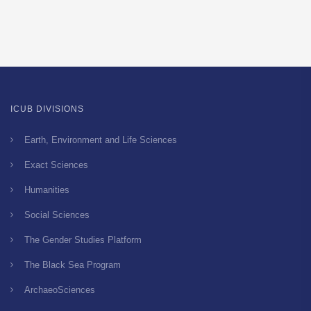
ICUB DIVISIONS
Earth, Environment and Life Sciences
Exact Sciences
Humanities
Social Sciences
The Gender Studies Platform
The Black Sea Program
ArchaeoSciences