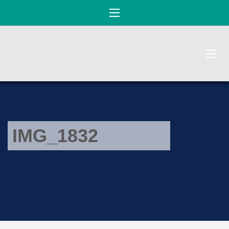
IMG_1832