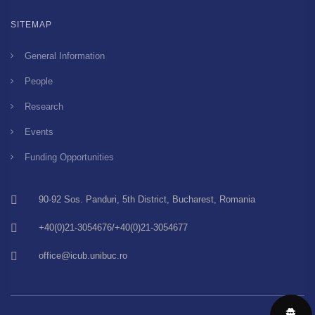
SITEMAP
General Information
People
Research
Events
Funding Opportunities
90-92 Sos. Panduri, 5th District, Bucharest, Romania
+40(0)21-3054676/+40(0)21-3054677
office@icub.unibuc.ro