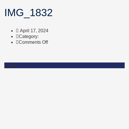
IMG_1832
April 17, 2024
Category:
on
Comments Off
IMG_1832
Share