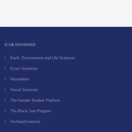
ICUB DIVISIONS
Earth, Environment and Life Sciences
Exact Sciences
Humanities
Social Sciences
The Gender Studies Platform
The Black Sea Program
ArchaeoSciences