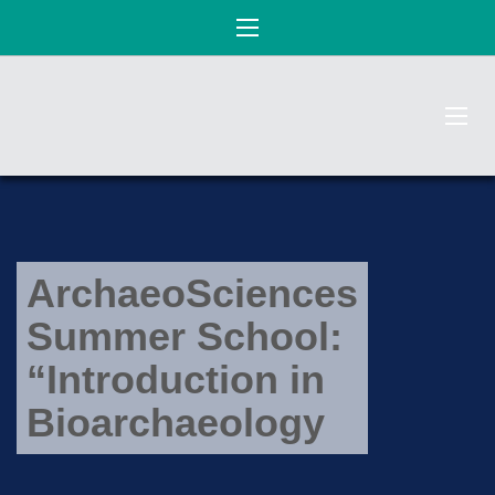
ArchaeoSciences
Summer School:
“Introduction in
Bioarchaeology