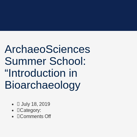
ArchaeoSciences
Summer School:
“Introduction in
Bioarchaeology
July 18, 2019
Category:
on
Comments Off
ArchaeoSciences
Summer
School: