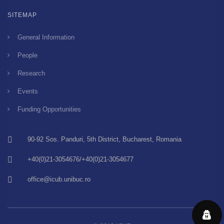
SITEMAP
General Information
People
Research
Events
Funding Opportunities
90-92 Sos. Panduri, 5th District, Bucharest, Romania
+40(0)21-3054676/+40(0)21-3054677
office@icub.unibuc.ro