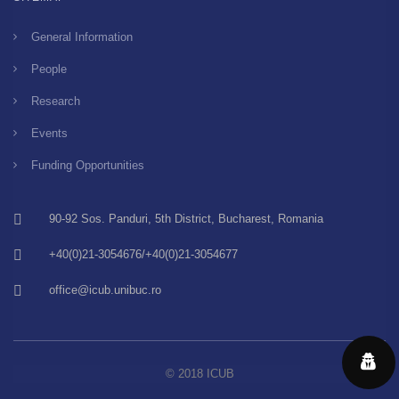
General Information
People
Research
Events
Funding Opportunities
90-92 Sos. Panduri, 5th District, Bucharest, Romania
+40(0)21-3054676/+40(0)21-3054677
office@icub.unibuc.ro
© 2018 ICUB