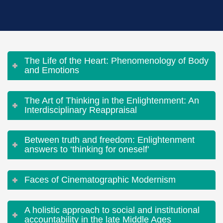
The Life of the Heart: Phenomenology of Body
and Emotions
The Art of Thinking in the Enlightenment: An
Interdisciplinary Reappraisal
Between truth and freedom: Enlightenment
answers to ‘thinking for oneself’
Faces of Cinematographic Modernism
A holistic approach to social and institutional
accountability in the late Middle Ages