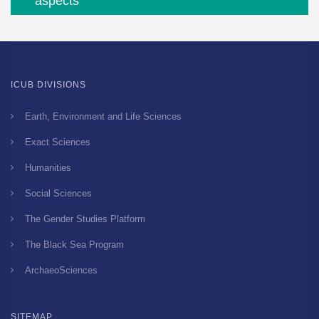
aspects
ICUB DIVISIONS
Earth, Environment and Life Sciences
Exact Sciences
Humanities
Social Sciences
The Gender Studies Platform
The Black Sea Program
ArchaeoSciences
SITEMAP