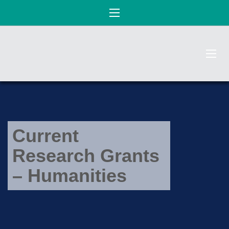
Current
Research Grants
– Humanities