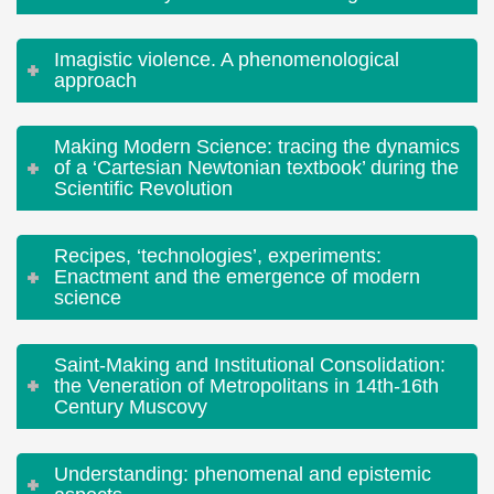
Imagistic violence. A phenomenological
approach
Making Modern Science: tracing the dynamics
of a ‘Cartesian Newtonian textbook’ during the
Scientific Revolution
Recipes, ‘technologies’, experiments:
Enactment and the emergence of modern
science
Saint-Making and Institutional Consolidation:
the Veneration of Metropolitans in 14th-16th
Century Muscovy
Understanding: phenomenal and epistemic